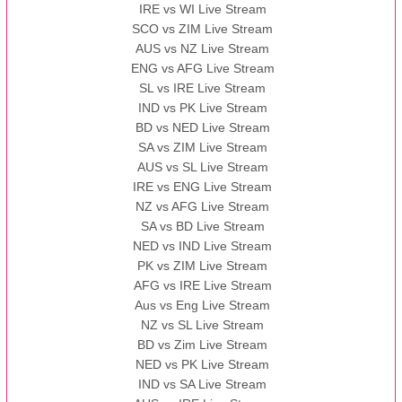
IRE vs WI Live Stream
SCO vs ZIM Live Stream
AUS vs NZ Live Stream
ENG vs AFG Live Stream
SL vs IRE Live Stream
IND vs PK Live Stream
BD vs NED Live Stream
SA vs ZIM Live Stream
AUS vs SL Live Stream
IRE vs ENG Live Stream
NZ vs AFG Live Stream
SA vs BD Live Stream
NED vs IND Live Stream
PK vs ZIM Live Stream
AFG vs IRE Live Stream
Aus vs Eng Live Stream
NZ vs SL Live Stream
BD vs Zim Live Stream
NED vs PK Live Stream
IND vs SA Live Stream