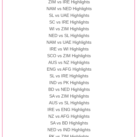
ZIM vs IRE Highlights
NAM vs NED Highlights
SL vs UAE Highlights
SC vs IRE Highlights
WI vs ZIM Highlights
NED vs SL Highlights
NAM vs UAE Highlights
IRE vs WI Highlights
SCO vs ZIM Highlights
AUS vs NZ Highlights
ENG vs AFG Highlights
SL vs IRE Highlights
IND vs PK Highlights
BD vs NED Highlights
SA vs ZIM Highlights
AUS vs SL Highlights
IRE vs ENG Highlights
NZ vs AFG Highlights
SA vs BD Highlights
NED vs IND Highlights
PK vs ZIM Highlights