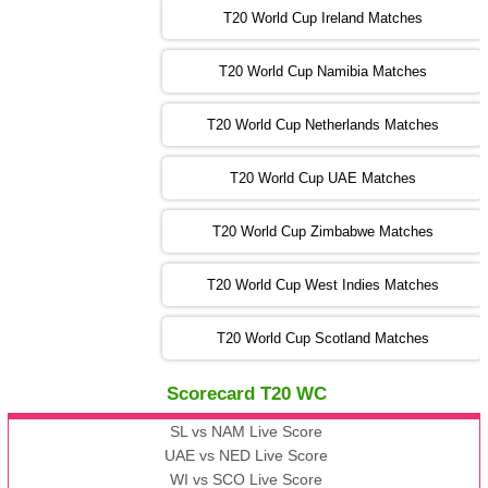
T20 World Cup Ireland Matches
13:00 PST 08:00 GMT 04 Nov 2022
AUS
vs
AFG
❯
T20 World Cup Namibia Matches
13:00 PST 08:00 GMT 05 Nov 2022
SL
vs
ENG
❯
T20 World Cup Netherlands Matches
05:00 PST 00:00 GMT 06 Nov 2022
T20 World Cup UAE Matches
SA
vs
NED
❯
T20 World Cup Zimbabwe Matches
09:00 PST 04:00 GMT 06 Nov 2022
PK
vs
BD
❯
T20 World Cup West Indies Matches
13:00 PST 08:00 GMT 06 No v 2022
T20 World Cup Scotland Matches
ZIM
vs
IND
❯
Scorecard T20 WC
13:00 PST 08:00 GMT 09 Nov 2022
AAA
vs
BBB
❯
SL vs NAM Live Score
UAE vs NED Live Score
WI vs SCO Live Score
13:00 PST 08:00 GMT 10 Nov 2022