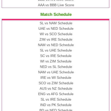
AAA vs BBB Live Score
Match Schedule
SL vs NAM Schedule
UAE vs NED Schedule
WI vs SCO Schedule
ZIM vs IRE Schedule
NAM vs NED Schedule
SL vs UAE Schedule
SC vs IRE Schedule
WI vs ZIM Schedule
NED vs SL Schedule
NAM vs UAE Schedule
IRE vs WI Schedule
SCO vs ZIM Schedule
AUS vs NZ Schedule
ENG vs AFG Schedule
SL vs IRE Schedule
IND vs PK Schedule
BD vs NED Schedule