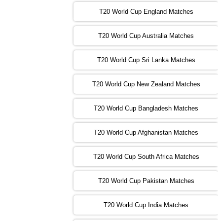
T20 World Cup England Matches
09:00 PST 04:00 GMT 01 Nov 2022
AFG
vs
SL
❯
T20 World Cup Australia Matches
13:00 PST 08:00 GMT 01 Nov 2022
T20 World Cup Sri Lanka Matches
ENG
vs
NZ
❯
T20 World Cup New Zealand Matches
09:00 PST 04:00 GMT 02 Nov 2022
ZIM
vs
NED
❯
T20 World Cup Bangladesh Matches
13:00 PST 08:00 GMT 02 Nov 2022
T20 World Cup Afghanistan Matches
IND
vs
BD
❯
T20 World Cup South Africa Matches
13:00 PST 08:00 GMT 03 Nov 2022
PK
vs
SA
❯
T20 World Cup Pakistan Matches
09:00 PST 04:00 GMT 04 Nov 2022
IRE
vs
NZ
❯
T20 World Cup India Matches