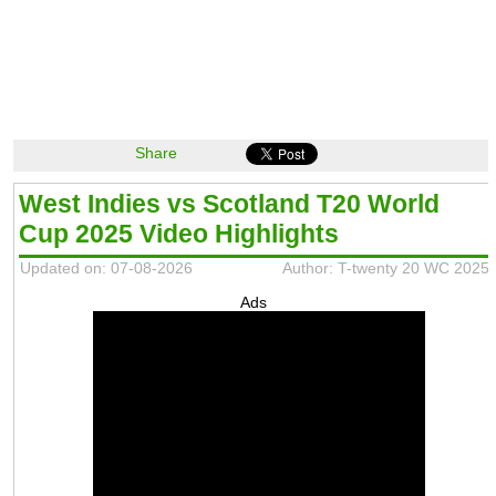
Share
West Indies vs Scotland T20 World
Cup 2025 Video Highlights
Updated on: 07-08-2026
Author: T-twenty 20 WC 2025
Ads