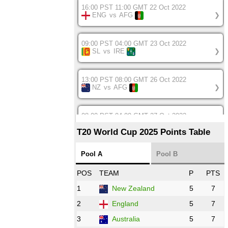
16:00 PST 11:00 GMT 22 Oct 2022
ENG
vs
AFG
❯
09:00 PST 04:00 GMT 23 Oct 2022
SL
vs
IRE
❯
13:00 PST 08:00 GMT 26 Oct 2022
NZ
vs
AFG
❯
08:00 PST 04:00 GMT 27 Oct 2022
SA
vs
BD
❯
T20 World Cup 2025 Points Table
12:00 PST 07:00 GMT 27 Oct 2022
Pool A
Pool B
NED
vs
IND
❯
POS
TEAM
P
PTS
1
New Zealand
5
7
16:00 PST 11:00 GMT 27 Oct 2022
PK
vs
ZIM
❯
2
England
5
7
3
Australia
5
7
09:00 PST 04:00 GMT 28 Oct 2022