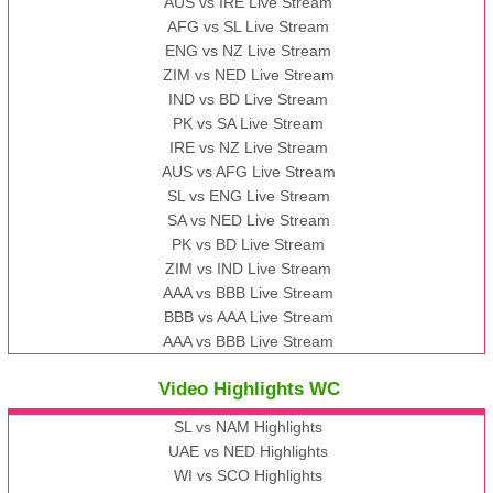
AUS vs IRE Live Stream
AFG vs SL Live Stream
ENG vs NZ Live Stream
ZIM vs NED Live Stream
IND vs BD Live Stream
PK vs SA Live Stream
IRE vs NZ Live Stream
AUS vs AFG Live Stream
SL vs ENG Live Stream
SA vs NED Live Stream
PK vs BD Live Stream
ZIM vs IND Live Stream
AAA vs BBB Live Stream
BBB vs AAA Live Stream
AAA vs BBB Live Stream
Video Highlights WC
SL vs NAM Highlights
UAE vs NED Highlights
WI vs SCO Highlights