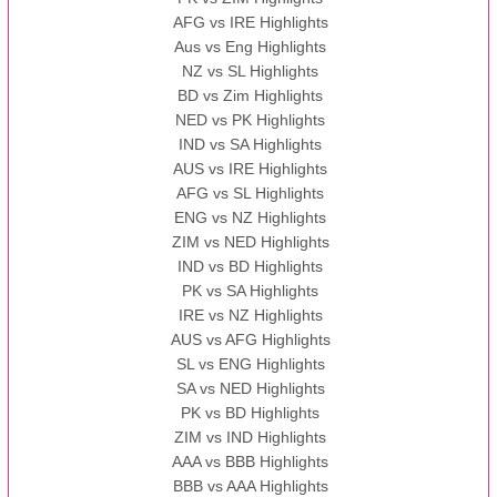
AFG vs IRE Highlights
Aus vs Eng Highlights
NZ vs SL Highlights
BD vs Zim Highlights
NED vs PK Highlights
IND vs SA Highlights
AUS vs IRE Highlights
AFG vs SL Highlights
ENG vs NZ Highlights
ZIM vs NED Highlights
IND vs BD Highlights
PK vs SA Highlights
IRE vs NZ Highlights
AUS vs AFG Highlights
SL vs ENG Highlights
SA vs NED Highlights
PK vs BD Highlights
ZIM vs IND Highlights
AAA vs BBB Highlights
BBB vs AAA Highlights