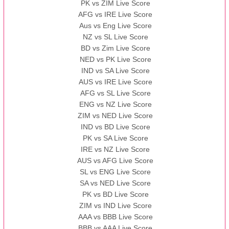
PK vs ZIM Live Score
AFG vs IRE Live Score
Aus vs Eng Live Score
NZ vs SL Live Score
BD vs Zim Live Score
NED vs PK Live Score
IND vs SA Live Score
AUS vs IRE Live Score
AFG vs SL Live Score
ENG vs NZ Live Score
ZIM vs NED Live Score
IND vs BD Live Score
PK vs SA Live Score
IRE vs NZ Live Score
AUS vs AFG Live Score
SL vs ENG Live Score
SA vs NED Live Score
PK vs BD Live Score
ZIM vs IND Live Score
AAA vs BBB Live Score
BBB vs AAA Live Score