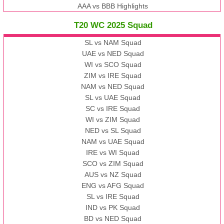
AAA vs BBB Highlights
T20 WC 2025 Squad
SL vs NAM Squad
UAE vs NED Squad
WI vs SCO Squad
ZIM vs IRE Squad
NAM vs NED Squad
SL vs UAE Squad
SC vs IRE Squad
WI vs ZIM Squad
NED vs SL Squad
NAM vs UAE Squad
IRE vs WI Squad
SCO vs ZIM Squad
AUS vs NZ Squad
ENG vs AFG Squad
SL vs IRE Squad
IND vs PK Squad
BD vs NED Squad