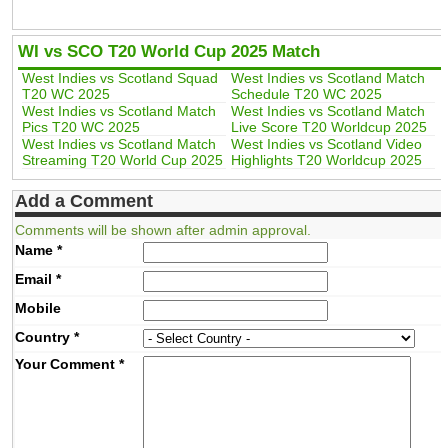
WI vs SCO T20 World Cup 2025 Match
West Indies vs Scotland Squad
West Indies vs Scotland Match
T20 WC 2025
Schedule T20 WC 2025
West Indies vs Scotland Match
West Indies vs Scotland Match
Pics T20 WC 2025
Live Score T20 Worldcup 2025
West Indies vs Scotland Match
West Indies vs Scotland Video
Streaming T20 World Cup 2025
Highlights T20 Worldcup 2025
Add a Comment
Comments will be shown after admin approval.
Name
*
Email
*
Mobile
Country
*
Your Comment
*