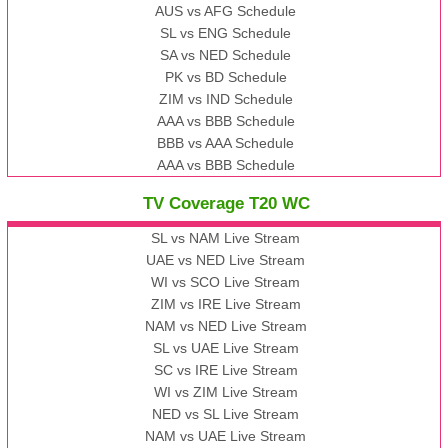
AUS vs AFG Schedule
SL vs ENG Schedule
SA vs NED Schedule
PK vs BD Schedule
ZIM vs IND Schedule
AAA vs BBB Schedule
BBB vs AAA Schedule
AAA vs BBB Schedule
TV Coverage T20 WC
SL vs NAM Live Stream
UAE vs NED Live Stream
WI vs SCO Live Stream
ZIM vs IRE Live Stream
NAM vs NED Live Stream
SL vs UAE Live Stream
SC vs IRE Live Stream
WI vs ZIM Live Stream
NED vs SL Live Stream
NAM vs UAE Live Stream