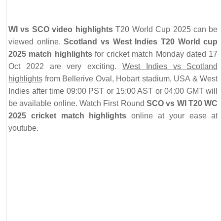
WI vs SCO video highlights
T20 World Cup 2025 can be
viewed online.
Scotland vs West Indies T20 World cup
2025 match highlights
for cricket match Monday dated 17
Oct 2022 are very exciting.
West Indies vs Scotland
highlights
from Bellerive Oval, Hobart stadium, USA & West
Indies after time 09:00 PST or 15:00 AST or 04:00 GMT will
be available online. Watch First Round
SCO vs WI T20 WC
2025 cricket match highlights
online at your ease at
youtube.