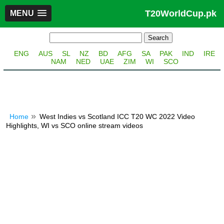
T20WorldCup.pk
MENU
ENG
AUS
SL
NZ
BD
AFG
SA
PAK
IND
IRE
NAM
NED
UAE
ZIM
WI
SCO
Home
West Indies vs Scotland ICC T20 WC 2022 Video
Highlights, WI vs SCO online stream videos