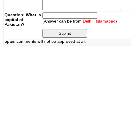
Question: What is
capital of
(Answer can be from
Delhi
|
Islamabad
)
Pakistan?
Spam comments will not be approved at all.