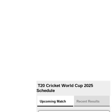
T20 Cricket World Cup 2025
Schedule
Upcoming Match
Recent Results