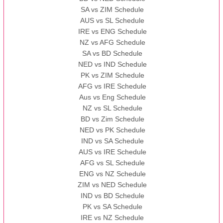
SA vs ZIM Schedule
AUS vs SL Schedule
IRE vs ENG Schedule
NZ vs AFG Schedule
SA vs BD Schedule
NED vs IND Schedule
PK vs ZIM Schedule
AFG vs IRE Schedule
Aus vs Eng Schedule
NZ vs SL Schedule
BD vs Zim Schedule
NED vs PK Schedule
IND vs SA Schedule
AUS vs IRE Schedule
AFG vs SL Schedule
ENG vs NZ Schedule
ZIM vs NED Schedule
IND vs BD Schedule
PK vs SA Schedule
IRE vs NZ Schedule