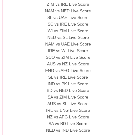
ZIM vs IRE Live Score
BBB
vs
AAA
❯
NAM vs NED Live Score
SL vs UAE Live Score
13:00 PST 08:00 GMT 13 Nov 2022
SC vs IRE Live Score
AAA
vs
BBB
❯
WI vs ZIM Live Score
NED vs SL Live Score
NAM vs UAE Live Score
IRE vs WI Live Score
SCO vs ZIM Live Score
AUS vs NZ Live Score
ENG vs AFG Live Score
SL vs IRE Live Score
IND vs PK Live Score
BD vs NED Live Score
SA vs ZIM Live Score
AUS vs SL Live Score
IRE vs ENG Live Score
NZ vs AFG Live Score
SA vs BD Live Score
NED vs IND Live Score