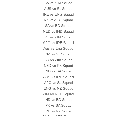
SA vs ZIM Squad
AUS vs SL Squad
IRE vs ENG Squad
NZ vs AFG Squad
SA vs BD Squad
NED vs IND Squad
PK vs ZIM Squad
AFG vs IRE Squad
Aus vs Eng Squad
NZ vs SL Squad
BD vs Zim Squad
NED vs PK Squad
IND vs SA Squad
AUS vs IRE Squad
AFG vs SL Squad
ENG vs NZ Squad
ZIM vs NED Squad
IND vs BD Squad
PK vs SA Squad
IRE vs NZ Squad