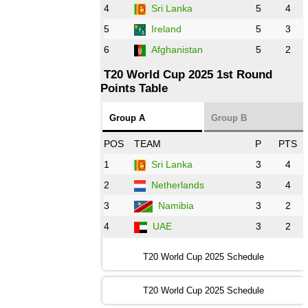
AFG
vs
IRE
❯
4
Sri Lanka
5
4
5
Ireland
5
3
13:00 PST 8:00 GMT 28 Oct 2022
6
Afghanistan
5
2
Aus
vs
Eng
❯
T20 World Cup 2025 1st Round
Points Table
13:00 PST 08:00 GMT 29 Oct 2022
NZ
vs
SL
❯
Group A
Group B
08:00 PST 3:00 GMT 30 Oct 2022
POS
TEAM
P
PTS
BD
vs
Zim
❯
1
Sri Lanka
3
4
2
Netherlands
3
4
12:00 PST 07:00 GMT 30 Oct 2022
NED
vs
PK
❯
3
Namibia
3
2
4
UAE
3
2
16:00 PST 11:00 GMT 30 Oct 2022
IND
vs
SA
❯
T20 World Cup 2025 Schedule
13:00 PST 08:00 GMT 31 Oct 2022
T20 World Cup 2025 Schedule
AUS
vs
IRE
❯