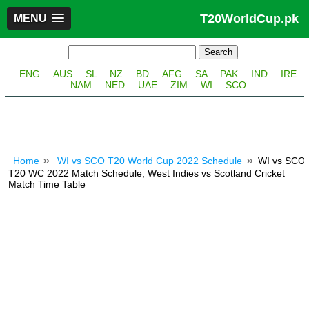
T20WorldCup.pk
MENU
ENG
AUS
SL
NZ
BD
AFG
SA
PAK
IND
IRE
NAM
NED
UAE
ZIM
WI
SCO
Home
WI vs SCO T20 World Cup 2022 Schedule
WI vs SCO
T20 WC 2022 Match Schedule, West Indies vs Scotland Cricket
Match Time Table