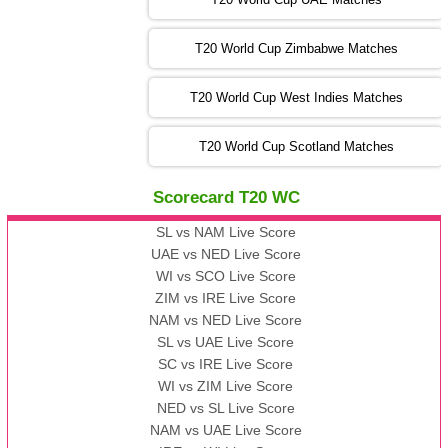
SA
vs
NED
❯
T20 World Cup Zimbabwe Matches
09:00 PST 04:00 GMT 06 Nov 2022
PK
vs
BD
❯
T20 World Cup West Indies Matches
13:00 PST 08:00 GMT 06 No v 2022
T20 World Cup Scotland Matches
ZIM
vs
IND
❯
Scorecard T20 WC
13:00 PST 08:00 GMT 09 Nov 2022
AAA
vs
BBB
❯
SL vs NAM Live Score
UAE vs NED Live Score
WI vs SCO Live Score
13:00 PST 08:00 GMT 10 Nov 2022
ZIM vs IRE Live Score
BBB
vs
AAA
❯
NAM vs NED Live Score
SL vs UAE Live Score
13:00 PST 08:00 GMT 13 Nov 2022
SC vs IRE Live Score
AAA
vs
BBB
❯
WI vs ZIM Live Score
NED vs SL Live Score
NAM vs UAE Live Score