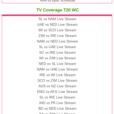
AAA vs BBB Schedule
TV Coverage T20 WC
SL vs NAM Live Stream
UAE vs NED Live Stream
WI vs SCO Live Stream
ZIM vs IRE Live Stream
NAM vs NED Live Stream
SL vs UAE Live Stream
SC vs IRE Live Stream
WI vs ZIM Live Stream
NED vs SL Live Stream
NAM vs UAE Live Stream
IRE vs WI Live Stream
SCO vs ZIM Live Stream
AUS vs NZ Live Stream
ENG vs AFG Live Stream
SL vs IRE Live Stream
IND vs PK Live Stream
BD vs NED Live Stream