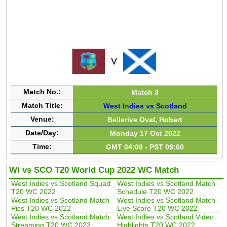
Match No.:
Match 3
Match Title:
West Indies vs Scotland
Venue:
Bellerive Oval, Hobart
Date/Day:
Monday 17 Oct 2022
Time:
GMT 04:00 - PST 09:00
WI vs SCO T20 World Cup 2022 WC Match
West Indies vs Scotland Squad
West Indies vs Scotland Match
T20 WC 2022
Schedule T20 WC 2022
West Indies vs Scotland Match
West Indies vs Scotland Match
Pics T20 WC 2022
Live Score T20 WC 2022
West Indies vs Scotland Match
West Indies vs Scotland Video
Streaming T20 WC 2022
Highlights T20 WC 2022