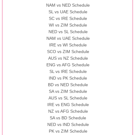
NAM vs NED Schedule
SL vs UAE Schedule
SC vs IRE Schedule
WI vs ZIM Schedule
NED vs SL Schedule
NAM vs UAE Schedule
IRE vs WI Schedule
SCO vs ZIM Schedule
AUS vs NZ Schedule
ENG vs AFG Schedule
SL vs IRE Schedule
IND vs PK Schedule
BD vs NED Schedule
SA vs ZIM Schedule
AUS vs SL Schedule
IRE vs ENG Schedule
NZ vs AFG Schedule
SA vs BD Schedule
NED vs IND Schedule
PK vs ZIM Schedule