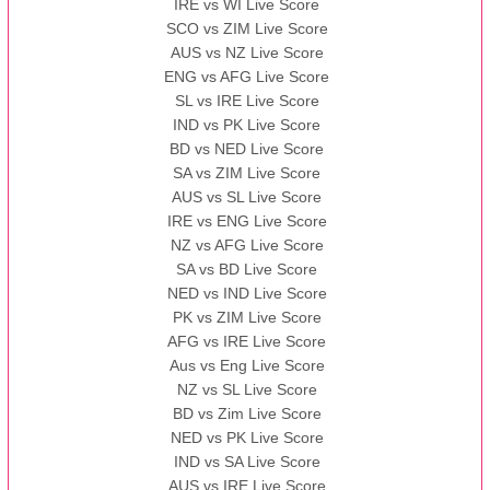
IRE vs WI Live Score
SCO vs ZIM Live Score
AUS vs NZ Live Score
ENG vs AFG Live Score
SL vs IRE Live Score
IND vs PK Live Score
BD vs NED Live Score
SA vs ZIM Live Score
AUS vs SL Live Score
IRE vs ENG Live Score
NZ vs AFG Live Score
SA vs BD Live Score
NED vs IND Live Score
PK vs ZIM Live Score
AFG vs IRE Live Score
Aus vs Eng Live Score
NZ vs SL Live Score
BD vs Zim Live Score
NED vs PK Live Score
IND vs SA Live Score
AUS vs IRE Live Score