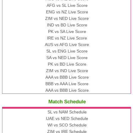
AFG vs SL Live Score
ENG vs NZ Live Score
ZIM vs NED Live Score
IND vs BD Live Score
PK vs SA Live Score
IRE vs NZ Live Score
AUS vs AFG Live Score
SL vs ENG Live Score
SA vs NED Live Score
PK vs BD Live Score
ZIM vs IND Live Score
AAA vs BBB Live Score
BBB vs AAA Live Score
AAA vs BBB Live Score
Match Schedule
SL vs NAM Schedule
UAE vs NED Schedule
WI vs SCO Schedule
ZIM vs IRE Schedule