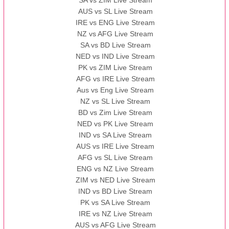
SA vs ZIM Live Stream
AUS vs SL Live Stream
IRE vs ENG Live Stream
NZ vs AFG Live Stream
SA vs BD Live Stream
NED vs IND Live Stream
PK vs ZIM Live Stream
AFG vs IRE Live Stream
Aus vs Eng Live Stream
NZ vs SL Live Stream
BD vs Zim Live Stream
NED vs PK Live Stream
IND vs SA Live Stream
AUS vs IRE Live Stream
AFG vs SL Live Stream
ENG vs NZ Live Stream
ZIM vs NED Live Stream
IND vs BD Live Stream
PK vs SA Live Stream
IRE vs NZ Live Stream
AUS vs AFG Live Stream