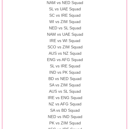
NAM vs NED Squad
SL vs UAE Squad
SC vs IRE Squad
WI vs ZIM Squad
NED vs SL Squad
NAM vs UAE Squad
IRE vs WI Squad
SCO vs ZIM Squad
AUS vs NZ Squad
ENG vs AFG Squad
SL vs IRE Squad
IND vs PK Squad
BD vs NED Squad
SA vs ZIM Squad
AUS vs SL Squad
IRE vs ENG Squad
NZ vs AFG Squad
SA vs BD Squad
NED vs IND Squad
PK vs ZIM Squad