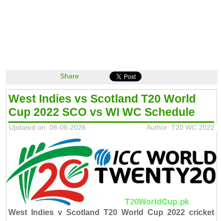
Share
West Indies vs Scotland T20 World
Cup 2022 SCO vs WI WC Schedule
Updated on: 08-08-2026
Author: T20 WC 2022
West Indies v Scotland T20 World Cup 2022 cricket