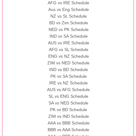
AFG vs IRE Schedule
Aus vs Eng Schedule
NZ vs SL Schedule
BD vs Zim Schedule
NED vs PK Schedule
IND vs SA Schedule
AUS vs IRE Schedule
AFG vs SL Schedule
ENG vs NZ Schedule
ZIM vs NED Schedule
IND vs BD Schedule
PK vs SA Schedule
IRE vs NZ Schedule
AUS vs AFG Schedule
SL vs ENG Schedule
SA vs NED Schedule
PK vs BD Schedule
ZIM vs IND Schedule
AAA vs BBB Schedule
BBB vs AAA Schedule