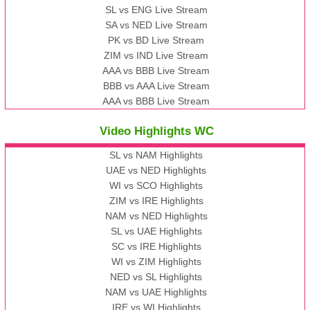
SL vs ENG Live Stream
SA vs NED Live Stream
PK vs BD Live Stream
ZIM vs IND Live Stream
AAA vs BBB Live Stream
BBB vs AAA Live Stream
AAA vs BBB Live Stream
Video Highlights WC
SL vs NAM Highlights
UAE vs NED Highlights
WI vs SCO Highlights
ZIM vs IRE Highlights
NAM vs NED Highlights
SL vs UAE Highlights
SC vs IRE Highlights
WI vs ZIM Highlights
NED vs SL Highlights
NAM vs UAE Highlights
IRE vs WI Highlights