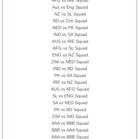
AFG vs IRE Squad
Aus vs Eng Squad
NZ vs SL Squad
BD vs Zim Squad
NED vs PK Squad
IND vs SA Squad
AUS vs IRE Squad
AFG vs SL Squad
ENG vs NZ Squad
ZIM vs NED Squad
IND vs BD Squad
PK vs SA Squad
IRE vs NZ Squad
AUS vs AFG Squad
SL vs ENG Squad
SA vs NED Squad
PK vs BD Squad
ZIM vs IND Squad
AAA vs BBB Squad
BBB vs AAA Squad
AAA vs BBB Squad