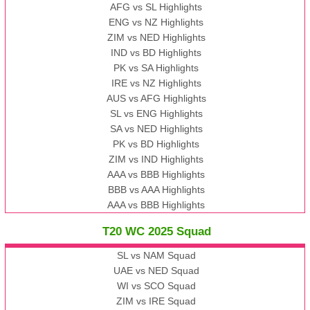
AFG vs SL Highlights
ENG vs NZ Highlights
ZIM vs NED Highlights
IND vs BD Highlights
PK vs SA Highlights
IRE vs NZ Highlights
AUS vs AFG Highlights
SL vs ENG Highlights
SA vs NED Highlights
PK vs BD Highlights
ZIM vs IND Highlights
AAA vs BBB Highlights
BBB vs AAA Highlights
AAA vs BBB Highlights
T20 WC 2025 Squad
SL vs NAM Squad
UAE vs NED Squad
WI vs SCO Squad
ZIM vs IRE Squad