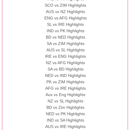
SCO vs ZIM Highlights
AUS vs NZ Highlights
ENG vs AFG Highlights
SL vs IRE Highlights
IND vs PK Highlights
BD vs NED Highlights
SA vs ZIM Highlights
AUS vs SL Highlights
IRE vs ENG Highlights
NZ vs AFG Highlights
SA vs BD Highlights
NED vs IND Highlights
PK vs ZIM Highlights
AFG vs IRE Highlights
Aus vs Eng Highlights
NZ vs SL Highlights
BD vs Zim Highlights
NED vs PK Highlights
IND vs SA Highlights
AUS vs IRE Highlights