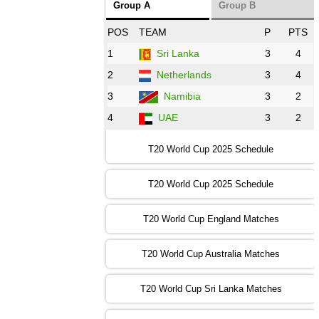
Group A
Group B
08:00 PST 3:00 GMT 30 Oct 2022
POS
TEAM
P
PTS
BD
vs
Zim
❯
1
Sri Lanka
3
4
2
Netherlands
3
4
12:00 PST 07:00 GMT 30 Oct 2022
NED
vs
PK
❯
3
Namibia
3
2
4
UAE
3
2
16:00 PST 11:00 GMT 30 Oct 2022
IND
vs
SA
❯
T20 World Cup 2025 Schedule
13:00 PST 08:00 GMT 31 Oct 2022
T20 World Cup 2025 Schedule
AUS
vs
IRE
❯
T20 World Cup England Matches
09:00 PST 04:00 GMT 01 Nov 2022
AFG
vs
SL
❯
T20 World Cup Australia Matches
13:00 PST 08:00 GMT 01 Nov 2022
T20 World Cup Sri Lanka Matches
ENG
vs
NZ
❯