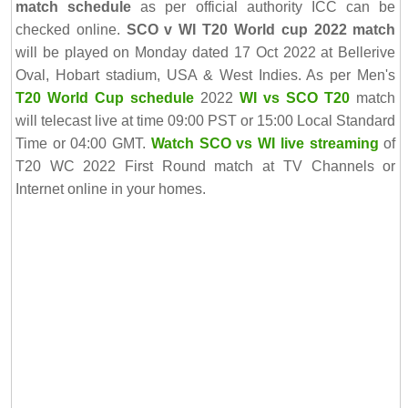
match schedule
as per official authority ICC can be
checked online.
SCO v WI T20 World cup 2022 match
will be played on Monday dated 17 Oct 2022 at Bellerive
Oval, Hobart stadium, USA & West Indies. As per Men's
T20 World Cup schedule
2022
WI vs SCO T20
match
will telecast live at time 09:00 PST or 15:00 Local Standard
Time or 04:00 GMT.
Watch SCO vs WI live streaming
of
T20 WC 2022 First Round match at TV Channels or
Internet online in your homes.