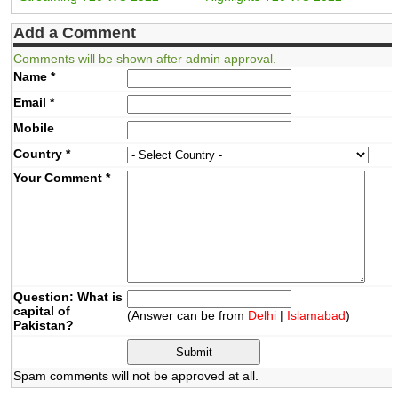
Add a Comment
Comments will be shown after admin approval.
Name
*
Email
*
Mobile
Country
*
Your Comment
*
Question: What is
capital of
(Answer can be from
Delhi
|
Islamabad
)
Pakistan?
Spam comments will not be approved at all.