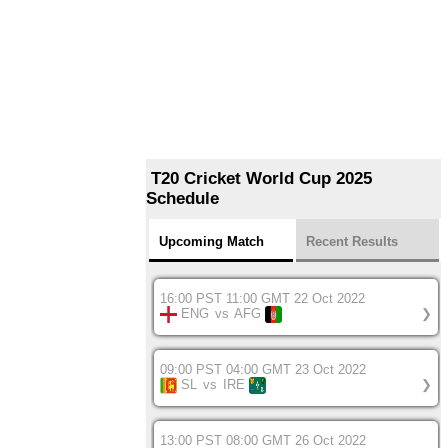
T20 Cricket World Cup 2025
Schedule
Upcoming Match
Recent Results
16:00 PST 11:00 GMT 22 Oct 2022
ENG
vs
AFG
❯
09:00 PST 04:00 GMT 23 Oct 2022
SL
vs
IRE
❯
13:00 PST 08:00 GMT 26 Oct 2022