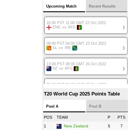
Upcoming Match
Recent Results
16:00 PST 11:00 GMT 22 Oct 2022
ENG
vs
AFG
❯
09:00 PST 04:00 GMT 23 Oct 2022
SL
vs
IRE
❯
13:00 PST 08:00 GMT 26 Oct 2022
NZ
vs
AFG
❯
08:00 PST 04:00 GMT 27 Oct 2022
SA
vs
BD
❯
T20 World Cup 2025 Points Table
12:00 PST 07:00 GMT 27 Oct 2022
Pool A
Pool B
NED
vs
IND
❯
POS
TEAM
P
PTS
1
New Zealand
5
7
16:00 PST 11:00 GMT 27 Oct 2022