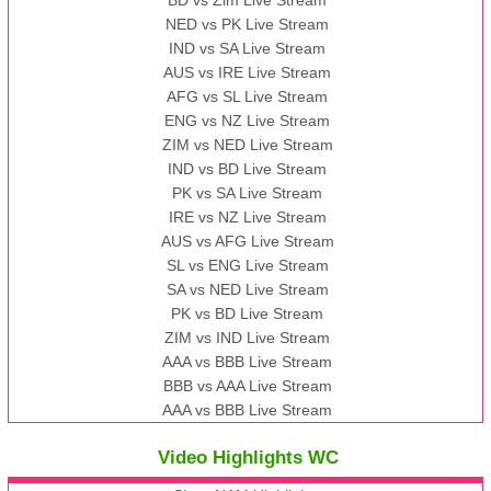
NED vs PK Live Stream
IND vs SA Live Stream
AUS vs IRE Live Stream
AFG vs SL Live Stream
ENG vs NZ Live Stream
ZIM vs NED Live Stream
IND vs BD Live Stream
PK vs SA Live Stream
IRE vs NZ Live Stream
AUS vs AFG Live Stream
SL vs ENG Live Stream
SA vs NED Live Stream
PK vs BD Live Stream
ZIM vs IND Live Stream
AAA vs BBB Live Stream
BBB vs AAA Live Stream
AAA vs BBB Live Stream
Video Highlights WC