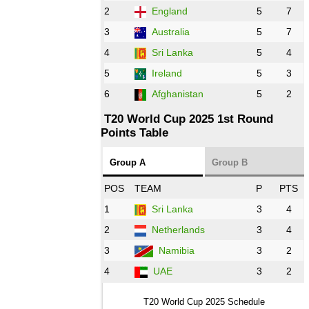
PK
vs
ZIM
❯
2
England
5
7
3
Australia
5
7
09:00 PST 04:00 GMT 28 Oct 2022
AFG
vs
IRE
❯
4
Sri Lanka
5
4
5
Ireland
5
3
13:00 PST 8:00 GMT 28 Oct 2022
6
Afghanistan
5
2
Aus
vs
Eng
❯
T20 World Cup 2025 1st Round
Points Table
13:00 PST 08:00 GMT 29 Oct 2022
NZ
vs
SL
❯
Group A
Group B
08:00 PST 3:00 GMT 30 Oct 2022
POS
TEAM
P
PTS
BD
vs
Zim
❯
1
Sri Lanka
3
4
2
Netherlands
3
4
12:00 PST 07:00 GMT 30 Oct 2022
NED
vs
PK
❯
3
Namibia
3
2
4
UAE
3
2
16:00 PST 11:00 GMT 30 Oct 2022
IND
vs
SA
❯
T20 World Cup 2025 Schedule