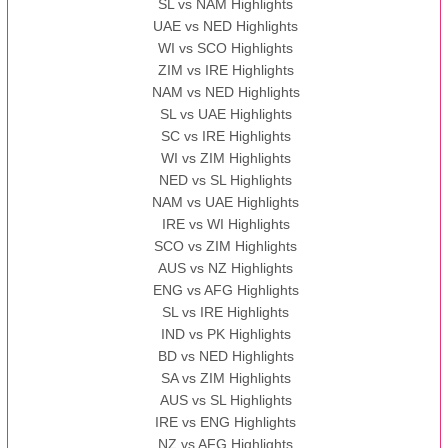
SL vs NAM Highlights
UAE vs NED Highlights
WI vs SCO Highlights
ZIM vs IRE Highlights
NAM vs NED Highlights
SL vs UAE Highlights
SC vs IRE Highlights
WI vs ZIM Highlights
NED vs SL Highlights
NAM vs UAE Highlights
IRE vs WI Highlights
SCO vs ZIM Highlights
AUS vs NZ Highlights
ENG vs AFG Highlights
SL vs IRE Highlights
IND vs PK Highlights
BD vs NED Highlights
SA vs ZIM Highlights
AUS vs SL Highlights
IRE vs ENG Highlights
NZ vs AFG Highlights