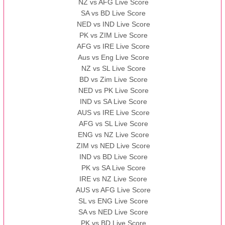
NZ vs AFG Live Score
SA vs BD Live Score
NED vs IND Live Score
PK vs ZIM Live Score
AFG vs IRE Live Score
Aus vs Eng Live Score
NZ vs SL Live Score
BD vs Zim Live Score
NED vs PK Live Score
IND vs SA Live Score
AUS vs IRE Live Score
AFG vs SL Live Score
ENG vs NZ Live Score
ZIM vs NED Live Score
IND vs BD Live Score
PK vs SA Live Score
IRE vs NZ Live Score
AUS vs AFG Live Score
SL vs ENG Live Score
SA vs NED Live Score
PK vs BD Live Score