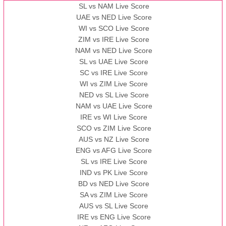
AAA
vs
BBB
❯
SL vs NAM Live Score
UAE vs NED Live Score
WI vs SCO Live Score
13:00 PST 08:00 GMT 10 Nov 2022
ZIM vs IRE Live Score
BBB
vs
AAA
❯
NAM vs NED Live Score
SL vs UAE Live Score
13:00 PST 08:00 GMT 13 Nov 2022
SC vs IRE Live Score
AAA
vs
BBB
❯
WI vs ZIM Live Score
NED vs SL Live Score
NAM vs UAE Live Score
IRE vs WI Live Score
SCO vs ZIM Live Score
AUS vs NZ Live Score
ENG vs AFG Live Score
SL vs IRE Live Score
IND vs PK Live Score
BD vs NED Live Score
SA vs ZIM Live Score
AUS vs SL Live Score
IRE vs ENG Live Score