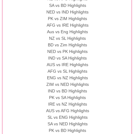
SA vs BD Highlights
NED vs IND Highlights
PK vs ZIM Highlights
AFG vs IRE Highlights
Aus vs Eng Highlights
NZ vs SL Highlights
BD vs Zim Highlights
NED vs PK Highlights
IND vs SA Highlights
AUS vs IRE Highlights
AFG vs SL Highlights
ENG vs NZ Highlights
ZIM vs NED Highlights
IND vs BD Highlights
PK vs SA Highlights
IRE vs NZ Highlights
AUS vs AFG Highlights
SL vs ENG Highlights
SA vs NED Highlights
PK vs BD Highlights