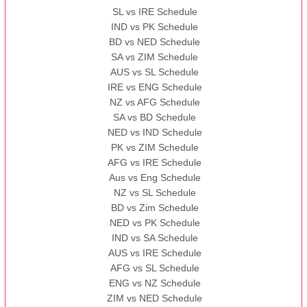
SL vs IRE Schedule
IND vs PK Schedule
BD vs NED Schedule
SA vs ZIM Schedule
AUS vs SL Schedule
IRE vs ENG Schedule
NZ vs AFG Schedule
SA vs BD Schedule
NED vs IND Schedule
PK vs ZIM Schedule
AFG vs IRE Schedule
Aus vs Eng Schedule
NZ vs SL Schedule
BD vs Zim Schedule
NED vs PK Schedule
IND vs SA Schedule
AUS vs IRE Schedule
AFG vs SL Schedule
ENG vs NZ Schedule
ZIM vs NED Schedule