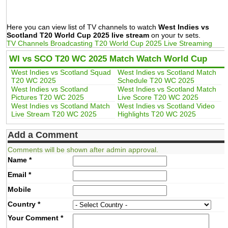
Here you can view list of TV channels to watch
West Indies vs
Scotland T20 World Cup 2025 live stream
on your tv sets.
TV Channels Broadcasting T20 World Cup 2025 Live Streaming
WI vs SCO T20 WC 2025 Match Watch World Cup
West Indies vs Scotland Squad
West Indies vs Scotland Match
T20 WC 2025
Schedule T20 WC 2025
West Indies vs Scotland
West Indies vs Scotland Match
Pictures T20 WC 2025
Live Score T20 WC 2025
West Indies vs Scotland Match
West Indies vs Scotland Video
Live Stream T20 WC 2025
Highlights T20 WC 2025
Add a Comment
Comments will be shown after admin approval.
Name
*
Email
*
Mobile
Country
*
Your Comment
*