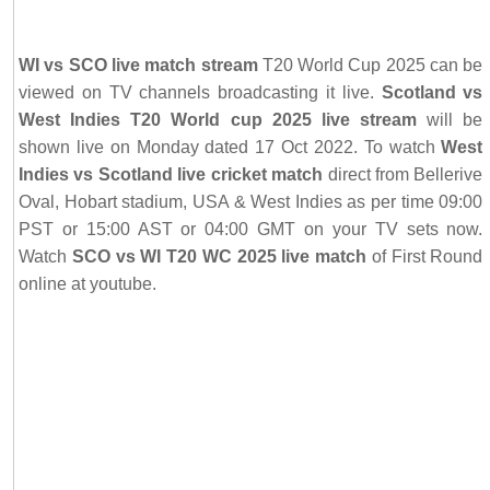
WI vs SCO live match stream
T20 World Cup 2025 can be
viewed on TV channels broadcasting it live.
Scotland vs
West Indies T20 World cup 2025 live stream
will be
shown live on Monday dated 17 Oct 2022. To watch
West
Indies vs Scotland live cricket match
direct from Bellerive
Oval, Hobart stadium, USA & West Indies as per time 09:00
PST or 15:00 AST or 04:00 GMT on your TV sets now.
Watch
SCO vs WI T20 WC 2025 live match
of First Round
online at youtube.