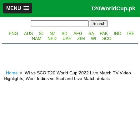
T20WorldCup.pk
MENU
ENG
AUS
SL
NZ
BD
AFG
SA
PAK
IND
IRE
NAM
NED
UAE
ZIM
WI
SCO
Home
WI vs SCO T20 World Cup 2022 Live Match TV Video
Highlights, West Indies vs Scotland Live Match details