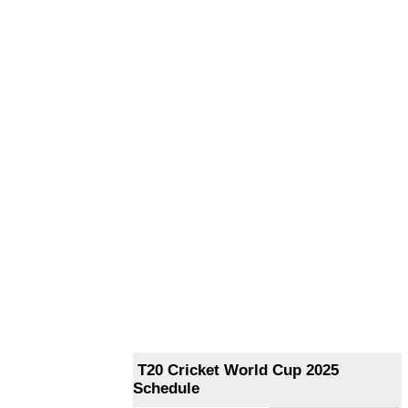
T20 Cricket World Cup 2025
Schedule