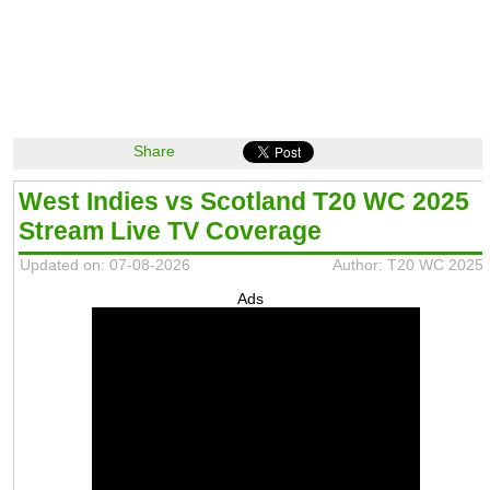
Share
West Indies vs Scotland T20 WC 2025
Stream Live TV Coverage
Updated on: 07-08-2026
Author: T20 WC 2025
Ads