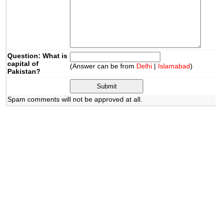
Question: What is
capital of
(Answer can be from
Delhi
|
Islamabad
)
Pakistan?
Spam comments will not be approved at all.