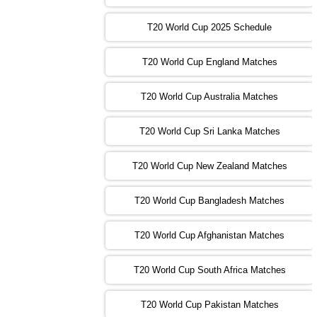
13:00 PST 08:00 GMT 31 Oct 2022
T20 World Cup 2025 Schedule
AUS
vs
IRE
❯
T20 World Cup England Matches
09:00 PST 04:00 GMT 01 Nov 2022
AFG
vs
SL
❯
T20 World Cup Australia Matches
13:00 PST 08:00 GMT 01 Nov 2022
T20 World Cup Sri Lanka Matches
ENG
vs
NZ
❯
T20 World Cup New Zealand Matches
09:00 PST 04:00 GMT 02 Nov 2022
ZIM
vs
NED
❯
T20 World Cup Bangladesh Matches
13:00 PST 08:00 GMT 02 Nov 2022
T20 World Cup Afghanistan Matches
IND
vs
BD
❯
T20 World Cup South Africa Matches
13:00 PST 08:00 GMT 03 Nov 2022
PK
vs
SA
❯
T20 World Cup Pakistan Matches