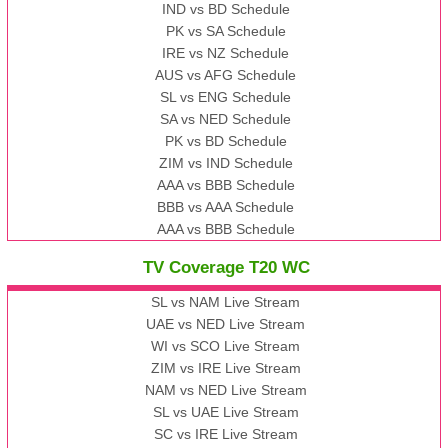
IND vs BD Schedule
PK vs SA Schedule
IRE vs NZ Schedule
AUS vs AFG Schedule
SL vs ENG Schedule
SA vs NED Schedule
PK vs BD Schedule
ZIM vs IND Schedule
AAA vs BBB Schedule
BBB vs AAA Schedule
AAA vs BBB Schedule
TV Coverage T20 WC
SL vs NAM Live Stream
UAE vs NED Live Stream
WI vs SCO Live Stream
ZIM vs IRE Live Stream
NAM vs NED Live Stream
SL vs UAE Live Stream
SC vs IRE Live Stream