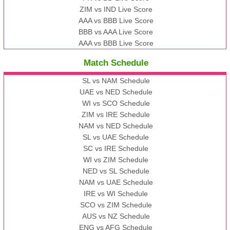
ZIM vs IND Live Score
AAA vs BBB Live Score
BBB vs AAA Live Score
AAA vs BBB Live Score
Match Schedule
SL vs NAM Schedule
UAE vs NED Schedule
WI vs SCO Schedule
ZIM vs IRE Schedule
NAM vs NED Schedule
SL vs UAE Schedule
SC vs IRE Schedule
WI vs ZIM Schedule
NED vs SL Schedule
NAM vs UAE Schedule
IRE vs WI Schedule
SCO vs ZIM Schedule
AUS vs NZ Schedule
ENG vs AFG Schedule