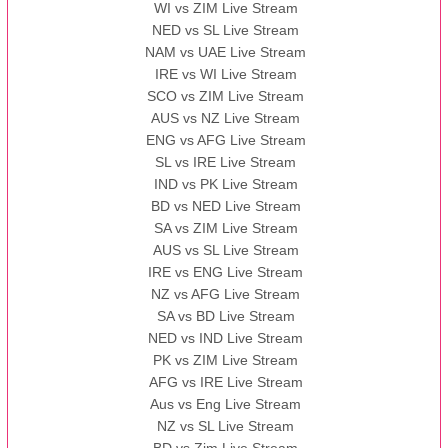
WI vs ZIM Live Stream
NED vs SL Live Stream
NAM vs UAE Live Stream
IRE vs WI Live Stream
SCO vs ZIM Live Stream
AUS vs NZ Live Stream
ENG vs AFG Live Stream
SL vs IRE Live Stream
IND vs PK Live Stream
BD vs NED Live Stream
SA vs ZIM Live Stream
AUS vs SL Live Stream
IRE vs ENG Live Stream
NZ vs AFG Live Stream
SA vs BD Live Stream
NED vs IND Live Stream
PK vs ZIM Live Stream
AFG vs IRE Live Stream
Aus vs Eng Live Stream
NZ vs SL Live Stream
BD vs Zim Live Stream