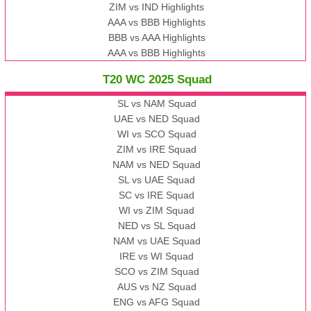
ZIM vs IND Highlights
AAA vs BBB Highlights
BBB vs AAA Highlights
AAA vs BBB Highlights
T20 WC 2025 Squad
SL vs NAM Squad
UAE vs NED Squad
WI vs SCO Squad
ZIM vs IRE Squad
NAM vs NED Squad
SL vs UAE Squad
SC vs IRE Squad
WI vs ZIM Squad
NED vs SL Squad
NAM vs UAE Squad
IRE vs WI Squad
SCO vs ZIM Squad
AUS vs NZ Squad
ENG vs AFG Squad