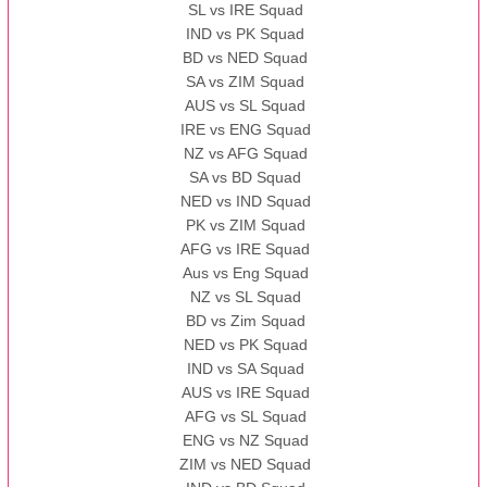
SL vs IRE Squad
IND vs PK Squad
BD vs NED Squad
SA vs ZIM Squad
AUS vs SL Squad
IRE vs ENG Squad
NZ vs AFG Squad
SA vs BD Squad
NED vs IND Squad
PK vs ZIM Squad
AFG vs IRE Squad
Aus vs Eng Squad
NZ vs SL Squad
BD vs Zim Squad
NED vs PK Squad
IND vs SA Squad
AUS vs IRE Squad
AFG vs SL Squad
ENG vs NZ Squad
ZIM vs NED Squad